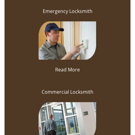
Emergency Locksmith
Read More
Commercial Locksmith