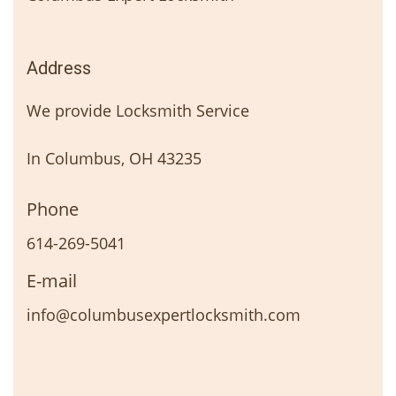
Address
We provide Locksmith Service
In Columbus, OH 43235
Phone
614-269-5041
E-mail
info@columbusexpertlocksmith.com