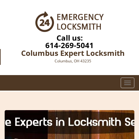
Call us:
614-269-5041
Columbus Expert Locksmith
Columbus, OH 43235
T
o
g
g
l
e
n
a
v