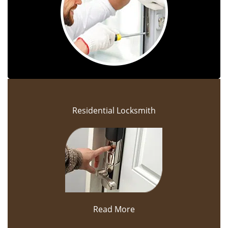
Residential Locksmith
Read More