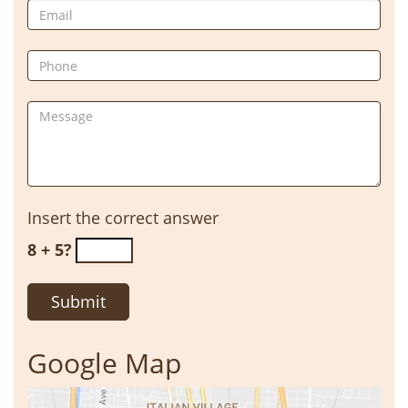
Insert the correct answer
8 + 5?
Google Map