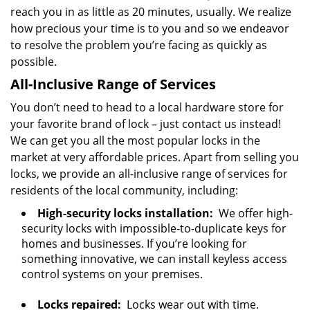
reach you in as little as 20 minutes, usually. We realize
how precious your time is to you and so we endeavor
to resolve the problem you’re facing as quickly as
possible.
All-Inclusive Range of Services
You don’t need to head to a local hardware store for
your favorite brand of lock – just contact us instead!
We can get you all the most popular locks in the
market at very affordable prices. Apart from selling you
locks, we provide an all-inclusive range of services for
residents of the local community, including:
High-security locks installation:
We offer high-
security locks with impossible-to-duplicate keys for
homes and businesses. If you’re looking for
something innovative, we can install keyless access
control systems on your premises.
Locks repaired:
Locks wear out with time.