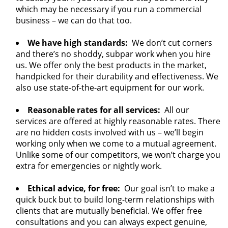
which may be necessary if you run a commercial
business – we can do that too.
We have high standards:
We don’t cut corners
and there’s no shoddy, subpar work when you hire
us. We offer only the best products in the market,
handpicked for their durability and effectiveness. We
also use state-of-the-art equipment for our work.
Reasonable rates for all services:
All our
services are offered at highly reasonable rates. There
are no hidden costs involved with us – we’ll begin
working only when we come to a mutual agreement.
Unlike some of our competitors, we won’t charge you
extra for emergencies or nightly work.
Ethical advice, for free:
Our goal isn’t to make a
quick buck but to build long-term relationships with
clients that are mutually beneficial. We offer free
consultations and you can always expect genuine,