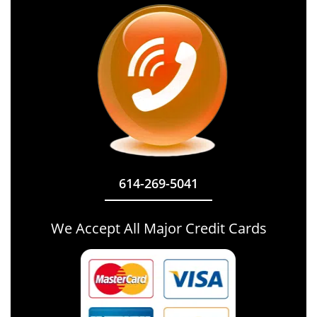
614-269-5041
We Accept All Major Credit Cards