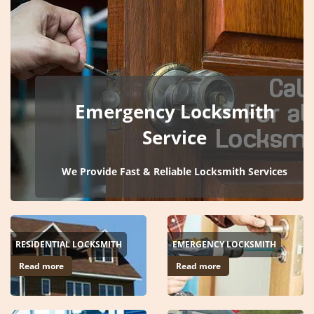
i
g
a
t
i
o
Emergency Locksmith
n
Service
We Provide Fast & Reliable Locksmith Services
RESIDENTIAL LOCKSMITH
EMERGENCY LOCKSMITH
Read more
Read more