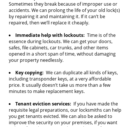
Sometimes they break because of improper use or
accidents. We can prolong the life of your old lock(s)
by repairing it and maintaining it. If it can’t be
repaired, then we’ll replace it cheaply.
Immediate help with lockouts:
Time is of the
essence during lockouts. We can get your doors,
safes, file cabinets, car trunks, and other items
opened in a short span of time, without damaging
your property needlessly.
Key copying:
We can duplicate all kinds of keys,
including transponder keys, at a very affordable
price. It usually doesn’t take us more than a few
minutes to make replacement keys.
Tenant eviction services:
If you have made the
requisite legal preparations, our locksmiths can help
you get tenants evicted. We can also be asked to
improve the security on your premises, if you want