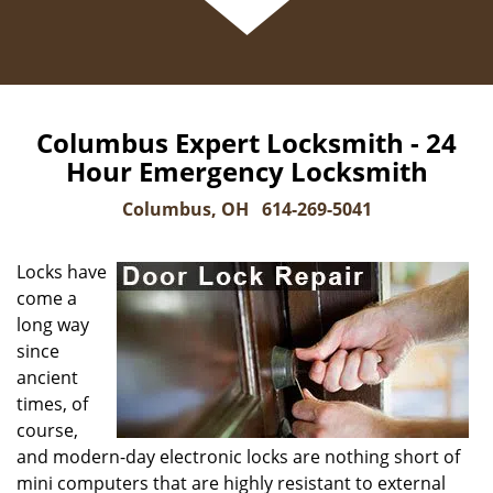
Columbus Expert Locksmith - 24
Hour Emergency Locksmith
Columbus, OH
614-269-5041
Locks have
come a
long way
since
ancient
times, of
course,
and modern-day electronic locks are nothing short of
mini computers that are highly resistant to external