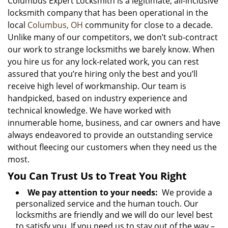
Columbus Expert Locksmith is a legitimate, all-inclusive
locksmith company that has been operational in the
local
Columbus, OH
community for close to a decade.
Unlike many of our competitors, we don’t sub-contract
our work to strange locksmiths we barely know. When
you hire us for any lock-related work, you can rest
assured that you’re hiring only the best and you’ll
receive high level of workmanship. Our team is
handpicked, based on industry experience and
technical knowledge. We have worked with
innumerable home, business, and car owners and have
always endeavored to provide an outstanding service
without fleecing our customers when they need us the
most.
You Can Trust Us to Treat You Right
We pay attention to your needs:
We provide a
personalized service and the human touch. Our
locksmiths are friendly and we will do our level best
to satisfy you. If you need us to stay out of the way –