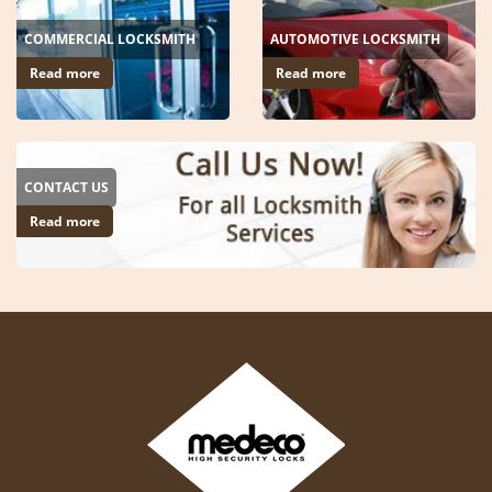
COMMERCIAL LOCKSMITH
AUTOMOTIVE LOCKSMITH
Read more
Read more
CONTACT US
Read more