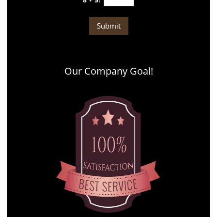
Our Company Goal!