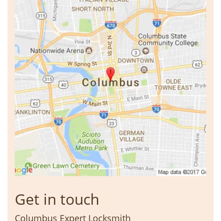
Get in touch
Columbus Expert Locksmith