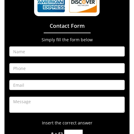
Contact Form
Simply fill the form below
Insert the correct answer
8 + 5?