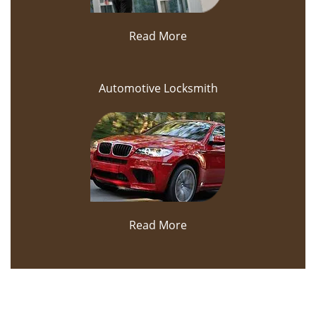
Read More
Automotive Locksmith
Read More