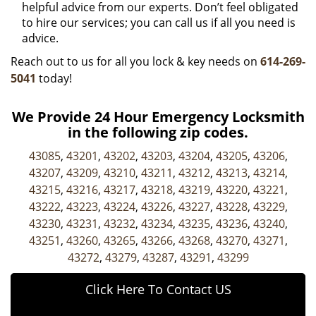
helpful advice from our experts. Don’t feel obligated
to hire our services; you can call us if all you need is
advice.
Reach out to us for all you lock & key needs on
614-269-
5041
today!
We Provide 24 Hour Emergency Locksmith
in the following zip codes.
43085
,
43201
,
43202
,
43203
,
43204
,
43205
,
43206
,
43207
,
43209
,
43210
,
43211
,
43212
,
43213
,
43214
,
43215
,
43216
,
43217
,
43218
,
43219
,
43220
,
43221
,
43222
,
43223
,
43224
,
43226
,
43227
,
43228
,
43229
,
43230
,
43231
,
43232
,
43234
,
43235
,
43236
,
43240
,
43251
,
43260
,
43265
,
43266
,
43268
,
43270
,
43271
,
43272
,
43279
,
43287
,
43291
,
43299
Click Here To Contact US