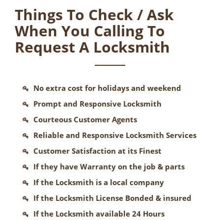
Things To Check / Ask
When You Calling To
Request A Locksmith
No extra cost for holidays and weekend
Prompt and Responsive Locksmith
Courteous Customer Agents
Reliable and Responsive Locksmith Services
Customer Satisfaction at its Finest
If they have Warranty on the job & parts
If the Locksmith is a local company
If the Locksmith License Bonded & insured
If the Locksmith available 24 Hours