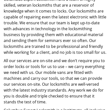
skilled, veteran locksmiths that are a reservoir of
knowledge when it comes to locks. Our locksmiths are
capable of repairing even the latest electronic with little
trouble. We ensure that our team is kept up-to-date
with advances in technology in the locksmithing
business by providing them with educational material
and sending them for seminars ever so often. Our
locksmiths are trained to be professional and friendly
while working for a client, and no job is too small for us.
All our services are on-site and we don’t require you to
order locks or tools for us to use – we carry everything
we need with us. Our mobile vans are fitted with
machines and carry our tools, so that we can provide
our services on-site. Our locksmiths are well-versed
with the latest industry standards. Any work we do for
you is double and triple checked to ensure that it
stands the test of time.