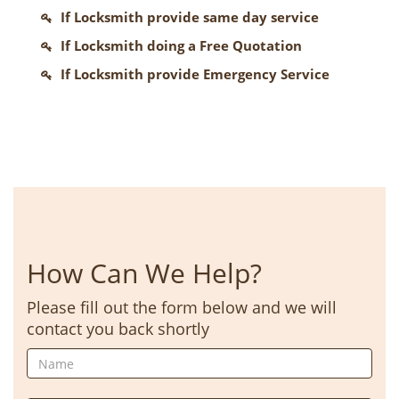
If Locksmith provide same day service
If Locksmith doing a Free Quotation
If Locksmith provide Emergency Service
How Can We Help?
Please fill out the form below and we will
contact you back shortly