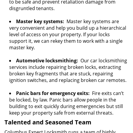
to be safe and prevent retaliation damage from
disgruntled tenants.
Master key systems:
Master key systems are
very convenient and help you build up a hierarchical
level of access on your property. If your locks
support it, we can rekey them to work with a single
master key.
Automotive locksmithing:
Our car locksmithing
services include repairing broken locks, extracting
broken key fragments that are stuck, repairing
ignition switches, and replacing broken car remotes.
Panic bars for emergency exits:
Fire exits can’t
be locked, by law. Panic bars allow people in the
building to exit quickly during emergencies but still
keep your property safe from external threats.
Talented and Seasoned Team
Columbus Expert Locksmith runs a team of highly