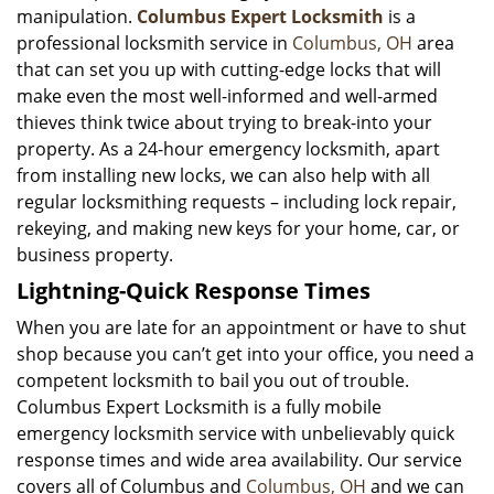
manipulation.
Columbus Expert Locksmith
is a
professional locksmith service in
Columbus, OH
area
that can set you up with cutting-edge locks that will
make even the most well-informed and well-armed
thieves think twice about trying to break-into your
property. As a 24-hour emergency locksmith, apart
from installing new locks, we can also help with all
regular locksmithing requests – including lock repair,
rekeying, and making new keys for your home, car, or
business property.
Lightning-Quick Response Times
When you are late for an appointment or have to shut
shop because you can’t get into your office, you need a
competent locksmith to bail you out of trouble.
Columbus Expert Locksmith is a fully mobile
emergency locksmith service with unbelievably quick
response times and wide area availability. Our service
covers all of Columbus and
Columbus, OH
and we can