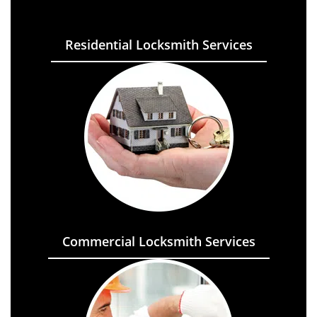
Residential Locksmith Services
Commercial Locksmith Services