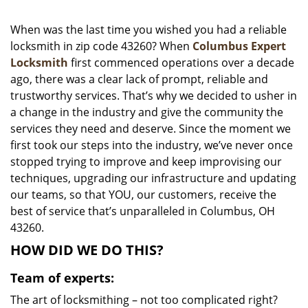
i
g
When was the last time you wished you had a reliable
a
locksmith in zip code 43260? When
Columbus Expert
t
Locksmith
first commenced operations over a decade
i
ago, there was a clear lack of prompt, reliable and
o
trustworthy services. That’s why we decided to usher in
n
a change in the industry and give the community the
services they need and deserve. Since the moment we
first took our steps into the industry, we’ve never once
stopped trying to improve and keep improvising our
techniques, upgrading our infrastructure and updating
our teams, so that YOU, our customers, receive the
best of service that’s unparalleled in Columbus, OH
43260.
HOW DID WE DO THIS?
Team of experts:
The art of locksmithing – not too complicated right?