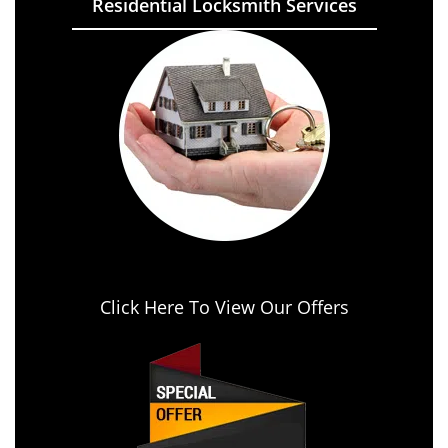
Residential Locksmith Services
Click Here To View Our Offers