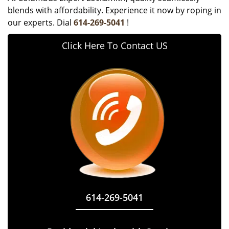
blends with affordability. Experience it now by roping in
our experts. Dial
614-269-5041
!
Click Here To Contact US
614-269-5041