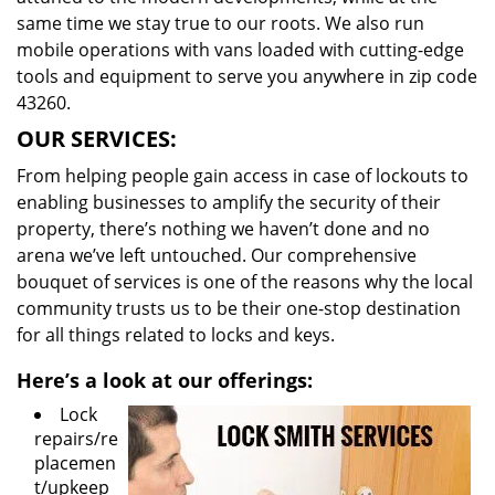
same time we stay true to our roots. We also run
mobile operations with vans loaded with cutting-edge
tools and equipment to serve you anywhere in zip code
43260.
OUR SERVICES:
From helping people gain access in case of lockouts to
enabling businesses to amplify the security of their
property, there’s nothing we haven’t done and no
arena we’ve left untouched. Our comprehensive
bouquet of services is one of the reasons why the local
community trusts us to be their one-stop destination
for all things related to locks and keys.
Here’s a look at our offerings:
Lock
repairs/re
placemen
t/upkeep