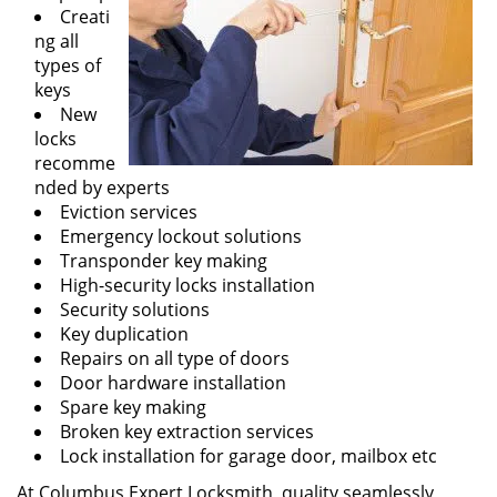
Creati
ng all
types of
keys
New
locks
recomme
nded by experts
Eviction services
Emergency lockout solutions
Transponder key making
High-security locks installation
Security solutions
Key duplication
Repairs on all type of doors
Door hardware installation
Spare key making
Broken key extraction services
Lock installation for garage door, mailbox etc
At Columbus Expert Locksmith, quality seamlessly