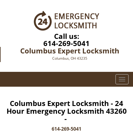
Call us:
614-269-5041
Columbus Expert Locksmith
Columbus, OH 43235
T
o
g
g
Columbus Expert Locksmith - 24
l
Hour Emergency Locksmith 43260
e
-
n
a
614-269-5041
v