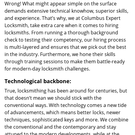
Wrong! What might appear simple on the surface
demands extensive technical knowhow, superior skills,
and experience. That’s why, we at Columbus Expert
Locksmith, take extra care when it comes to hiring
locksmiths. From running a thorough background
check to testing their competency, our hiring process
is multi-layered and ensures that we pick out the best
in the industry. Furthermore, we hone their skills
through training sessions to make them battle-ready
for modern-day locksmith challenges.
Technological backbone:
True, locksmithing has been around for centuries, but
that doesn’t mean we should stick with the
conventional ways. With technology comes a new tide
of advancements, which means better locks, newer
techniques, sophisticated keys and more. We combine
the conventional and the contemporary and stay
attuned to the modern developments, while at the