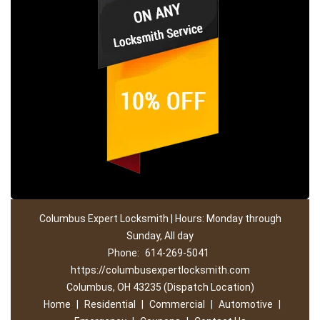
Columbus Expert Locksmith | Hours: Monday through
Sunday, All day
Phone:
614-269-5041
https://columbusexpertlocksmith.com
Columbus, OH 43235 (Dispatch Location)
Home
|
Residential
|
Commercial
|
Automotive
|