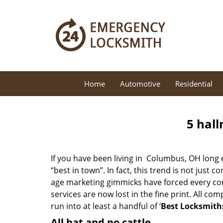
Home
Automotive
Residential
5 hall
If you have been living in Columbus, OH long
“best in town”. In fact, this trend is not jus
age marketing gimmicks have forced every comp
services are now lost in the fine print. All c
run into at least a handful of ‘
Best Locksmith
All hat and no cattle