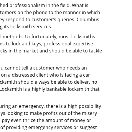
ed professionalism in the field. What is
ustomers on the phone to the manner in which
hey respond to customer’s queries. Columbus
 its locksmith services.
nal methods. Unfortunately, most locksmiths
s to lock and keys, professional expertise
ocks in the market and should be able to tackle
You cannot tell a customer who needs an
n a distressed client who is facing a car
ocksmith should always be able to deliver, no
 Locksmith is a highly bankable locksmith that
uring an emergency, there is a high possibility
ays looking to make profits out of the misery
g to pay even thrice the amount of money or
b of providing emergency services or suggest