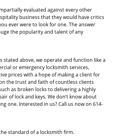
 impartially evaluated against every other
pitality business that they would have critics
 you ever were to look for one. The answer
auge the popularity and talent of any
s stated above, we operate and function like a
ercial or emergency locksmith services,
ive prices with a hope of making a client for
n the trust and faith of countless clients
uch as broken locks to delivering a highly
pair of lock and keys. We don’t know about
ng one. Interested in us? Call us now on 614-
the standard of a locksmith firm.