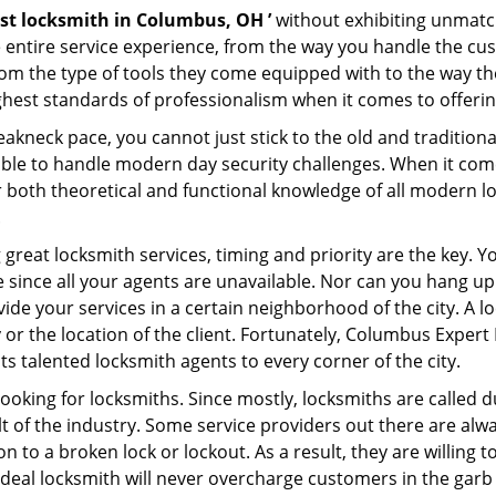
st locksmith in Columbus, OH ’
without exhibiting unmatch
e entire service experience, from the way you handle the c
om the type of tools they come equipped with to the way t
est standards of professionalism when it comes to offering
eakneck pace, you cannot just stick to the old and traditio
ble to handle modern day security challenges. When it come
r both theoretical and functional knowledge of all modern l
.
 great locksmith services, timing and priority are the key. 
since all your agents are unavailable. Nor can you hang up o
ide your services in a certain neighborhood of the city. A l
y or the location of the client. Fortunately, Columbus Expert
s talented locksmith agents to every corner of the city.
looking for locksmiths. Since mostly, locksmiths are called d
ult of the industry. Some service providers out there are alw
on to a broken lock or lockout. As a result, they are willin
ideal locksmith will never overcharge customers in the gar