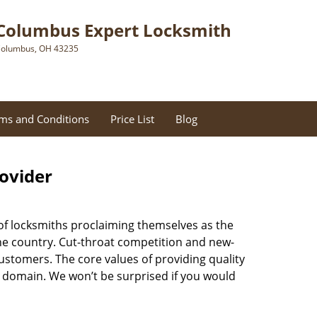
Columbus Expert Locksmith
olumbus, OH 43235
ms and Conditions
Price List
Blog
rovider
of locksmiths proclaiming themselves as the
 the country. Cut-throat competition and new-
ustomers. The core values of providing quality
eir domain. We won’t be surprised if you would