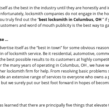
tself as the best in the industry until they are honestly and
Unfortunately, locksmith companies do not engage in the hos
u truly find out the "
best locksmith in Columbus, OH
” if
 customers and word of mouth publicity is the best way to g
se …
rtise itself as the “best in town” for some obvious reason
in of locksmith service. Be it residential, automotive, comm
he best possible results to its customers at highly competit
Over the many years of operating in Columbus, OH , we have wo
her locksmith firm for help. From resolving basic problems s
ide an extensive range of services to everyone who owns a 
, but we surely put our best foot forward in hopes of becomi
learned that there are principally five things that elevate 