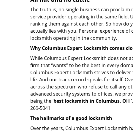
The truth is, no single business can proclaim i
service provider operating in the same field. 
ranking them against each other. So how do yo
actually lies with you. Personal experience of
locksmith operating in the community.
Why Columbus Expert Locksmith comes clo
While Columbus Expert Locksmith does not adve
firm that “wants” to be the best in every doma
Columbus Expert Locksmith strives to deliver t
life. And our track record speaks for itself. 
across the spectrum who refuse to call any ot
advanced security systems to offices, we prov
being the ‘
best locksmith in Columbus, OH
’
269-5041
The hallmarks of a good locksmith
Over the years, Columbus Expert Locksmith has 