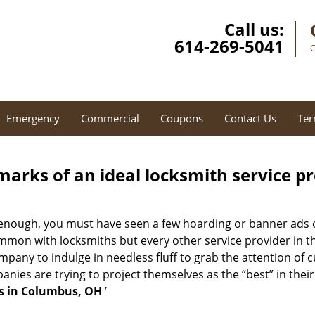
Call us:
614-269-5041
C
Emergency
Commercial
Coupons
Contact Us
Ter
marks of an ideal locksmith service p
 enough, you must have seen a few hoarding or banner ads 
t common with locksmiths but every other service provider in
any to indulge in needless fluff to grab the attention of c
ompanies are trying to project themselves as the “best” in th
s in Columbus, OH
’