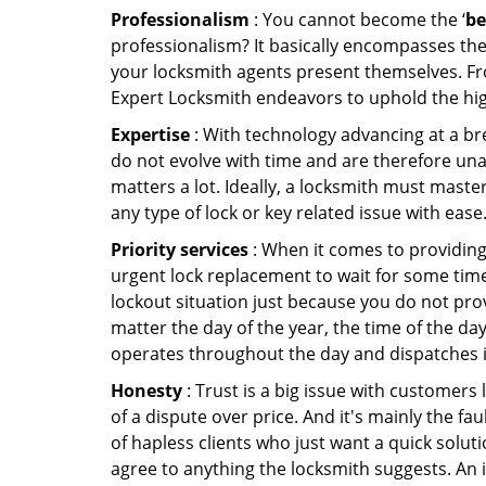
Professionalism
: You cannot become the ‘
be
professionalism? It basically encompasses th
your locksmith agents present themselves. Fr
Expert Locksmith endeavors to uphold the high
Expertise
: With technology advancing at a br
do not evolve with time and are therefore una
matters a lot. Ideally, a locksmith must maste
any type of lock or key related issue with ease
Priority services
: When it comes to providing
urgent lock replacement to wait for some time 
lockout situation just because you do not prov
matter the day of the year, the time of the da
operates throughout the day and dispatches it
Honesty
: Trust is a big issue with customers 
of a dispute over price. And it's mainly the fa
of hapless clients who just want a quick soluti
agree to anything the locksmith suggests. An 