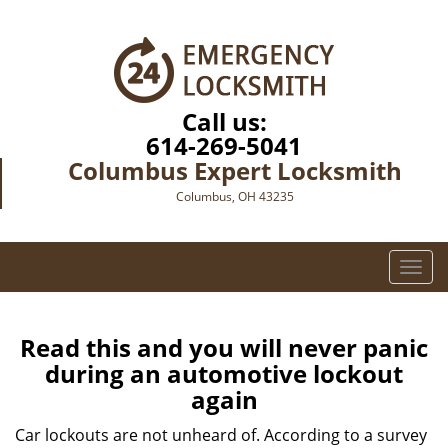
Call us:
614-269-5041
Columbus Expert Locksmith
Columbus, OH 43235
T
o
g
g
Read this and you will never panic
l
during an automotive lockout
e
again
n
a
Car lockouts are not unheard of. According to a survey
v