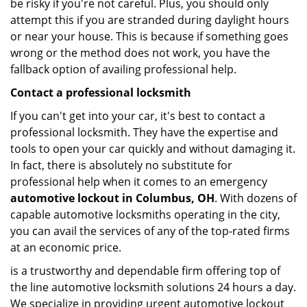
be risky if you're not careful. Plus, you should only
attempt this if you are stranded during daylight hours
or near your house. This is because if something goes
wrong or the method does not work, you have the
fallback option of availing professional help.
Contact a professional locksmith
If you can't get into your car, it's best to contact a
professional locksmith. They have the expertise and
tools to open your car quickly and without damaging it.
In fact, there is absolutely no substitute for
professional help when it comes to an emergency
automotive lockout in Columbus, OH
. With dozens of
capable automotive locksmiths operating in the city,
you can avail the services of any of the top-rated firms
at an economic price.
is a trustworthy and dependable firm offering top of
the line automotive locksmith solutions 24 hours a day.
We specialize in providing urgent automotive lockout