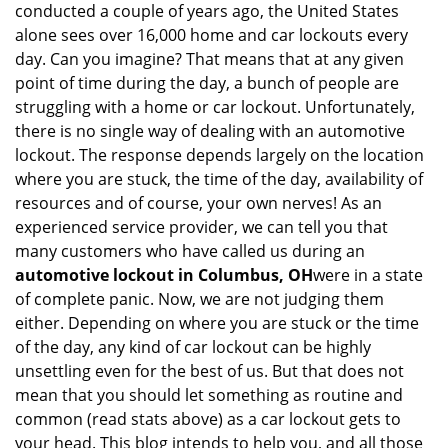
conducted a couple of years ago, the United States
i
alone sees over 16,000 home and car lockouts every
g
day. Can you imagine? That means that at any given
a
point of time during the day, a bunch of people are
t
struggling with a home or car lockout. Unfortunately,
i
o
there is no single way of dealing with an automotive
n
lockout. The response depends largely on the location
where you are stuck, the time of the day, availability of
resources and of course, your own nerves! As an
experienced service provider, we can tell you that
many customers who have called us during an
automotive lockout in Columbus, OH
were in a state
of complete panic. Now, we are not judging them
either. Depending on where you are stuck or the time
of the day, any kind of car lockout can be highly
unsettling even for the best of us. But that does not
mean that you should let something as routine and
common (read stats above) as a car lockout gets to
your head. This blog intends to help you, and all those