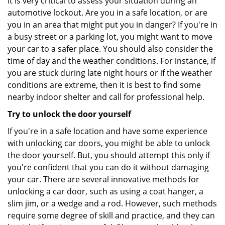
It is very critical to assess your situation during an
automotive lockout. Are you in a safe location, or are
you in an area that might put you in danger? If you're in
a busy street or a parking lot, you might want to move
your car to a safer place. You should also consider the
time of day and the weather conditions. For instance, if
you are stuck during late night hours or if the weather
conditions are extreme, then it is best to find some
nearby indoor shelter and call for professional help.
Try to unlock the door yourself
If you're in a safe location and have some experience
with unlocking car doors, you might be able to unlock
the door yourself. But, you should attempt this only if
you're confident that you can do it without damaging
your car. There are several innovative methods for
unlocking a car door, such as using a coat hanger, a
slim jim, or a wedge and a rod. However, such methods
require some degree of skill and practice, and they can