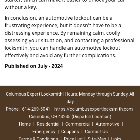
without a key.
In conclusion, an automotive lockout can be a
frustrating experience, but it doesn't have to be a
distressing experience. By remaining calm, coolly
assessing your situation, and contacting a professional
locksmith, you can handle an automotive lockout
effectively and avoid any further complications.
Published on July - 2024
Columbus Expert Locksmith | Hours: Monday through Sunday, All
day
Phone:
614-269-5041
https://columbusexpertlocksmith.com
Columbus, OH 43235 (Dispatch Location)
Home
|
Residential
|
Commercial
|
Automotive
|
Emergency
|
Coupons
|
Contact Us
Terms & Conditions
|
Price List
|
Site-Map
|
Links