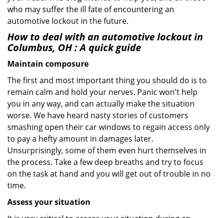
who may suffer the ill fate of encountering an
automotive lockout in the future.
How to deal with an
automotive lockout in
Columbus, OH
: A quick guide
Maintain composure
The first and most important thing you should do is to
remain calm and hold your nerves. Panic won't help
you in any way, and can actually make the situation
worse. We have heard nasty stories of customers
smashing open their car windows to regain access only
to pay a hefty amount in damages later.
Unsurprisingly, some of them even hurt themselves in
the process. Take a few deep breaths and try to focus
on the task at hand and you will get out of trouble in no
time.
Assess your situation