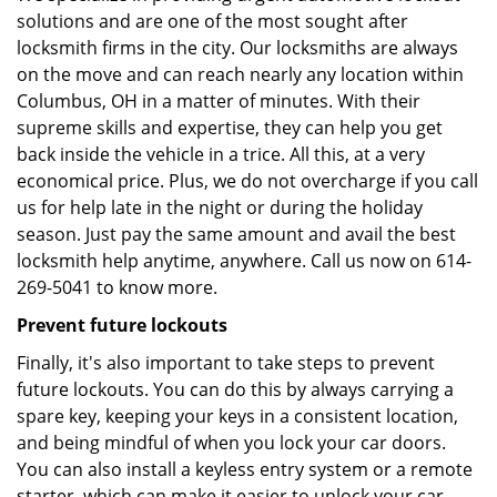
solutions and are one of the most sought after
locksmith firms in the city. Our locksmiths are always
on the move and can reach nearly any location within
Columbus, OH in a matter of minutes. With their
supreme skills and expertise, they can help you get
back inside the vehicle in a trice. All this, at a very
economical price. Plus, we do not overcharge if you call
us for help late in the night or during the holiday
season. Just pay the same amount and avail the best
locksmith help anytime, anywhere. Call us now on 614-
269-5041 to know more.
Prevent future lockouts
Finally, it's also important to take steps to prevent
future lockouts. You can do this by always carrying a
spare key, keeping your keys in a consistent location,
and being mindful of when you lock your car doors.
You can also install a keyless entry system or a remote
starter, which can make it easier to unlock your car