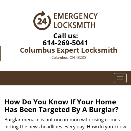
Call us:
614-269-5041
Columbus Expert Locksmith
Columbus, OH 43235
T
o
g
g
How Do You Know If Your Home
l
Has Been Targeted By A Burglar?
e
n
Burglar menace is not uncommon with rising crimes
a
hitting the news headlines every day. How do you know
v