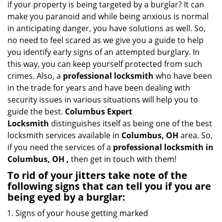
if your property is being targeted by a burglar? It can
i
make you paranoid and while being anxious is normal
g
in anticipating danger, you have solutions as well. So,
a
no need to feel scared as we give you a guide to help
t
you identify early signs of an attempted burglary. In
i
this way, you can keep yourself protected from such
o
n
crimes. Also, a
professional locksmith
who have been
in the trade for years and have been dealing with
security issues in various situations will help you to
guide the best.
Columbus Expert
Locksmith
distinguishes itself as being one of the best
locksmith services available in
Columbus, OH
area. So,
if you need the services of a
professional locksmith in
Columbus, OH ,
then get in touch with them!
To rid of your jitters take note of the
following signs that can tell you if you are
being eyed by a burglar:
Signs of your house getting marked