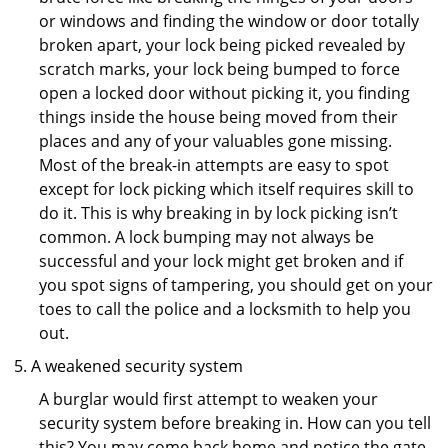
or windows and finding the window or door totally
broken apart, your lock being picked revealed by
scratch marks, your lock being bumped to force
open a locked door without picking it, you finding
things inside the house being moved from their
places and any of your valuables gone missing.
Most of the break-in attempts are easy to spot
except for lock picking which itself requires skill to
do it. This is why breaking in by lock picking isn’t
common. A lock bumping may not always be
successful and your lock might get broken and if
you spot signs of tampering, you should get on your
toes to call the police and a locksmith to help you
out.
A weakened security system
A burglar would first attempt to weaken your
security system before breaking in. How can you tell
this? You may come back home and notice the gate