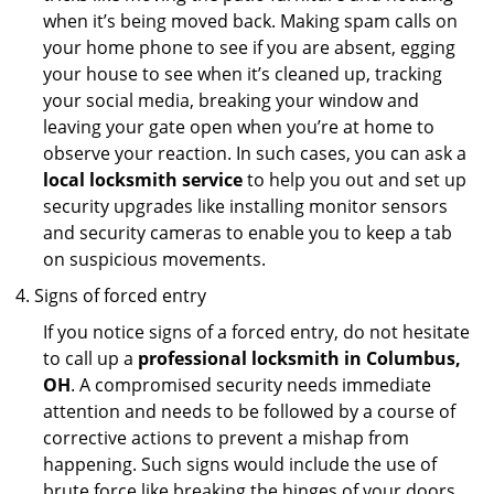
when it’s being moved back. Making spam calls on
your home phone to see if you are absent, egging
your house to see when it’s cleaned up, tracking
your social media, breaking your window and
leaving your gate open when you’re at home to
observe your reaction. In such cases, you can ask a
local locksmith service
to help you out and set up
security upgrades like installing monitor sensors
and security cameras to enable you to keep a tab
on suspicious movements.
Signs of forced entry
If you notice signs of a forced entry, do not hesitate
to call up a
professional locksmith in Columbus,
OH
. A compromised security needs immediate
attention and needs to be followed by a course of
corrective actions to prevent a mishap from
happening. Such signs would include the use of
brute force like breaking the hinges of your doors