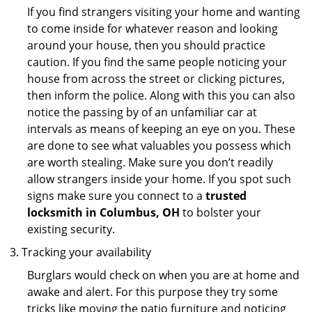
If you find strangers visiting your home and wanting
to come inside for whatever reason and looking
around your house, then you should practice
caution. If you find the same people noticing your
house from across the street or clicking pictures,
then inform the police. Along with this you can also
notice the passing by of an unfamiliar car at
intervals as means of keeping an eye on you. These
are done to see what valuables you possess which
are worth stealing. Make sure you don’t readily
allow strangers inside your home. If you spot such
signs make sure you connect to a
trusted
locksmith in Columbus, OH
to bolster your
existing security.
Tracking your availability
Burglars would check on when you are at home and
awake and alert. For this purpose they try some
tricks like moving the patio furniture and noticing