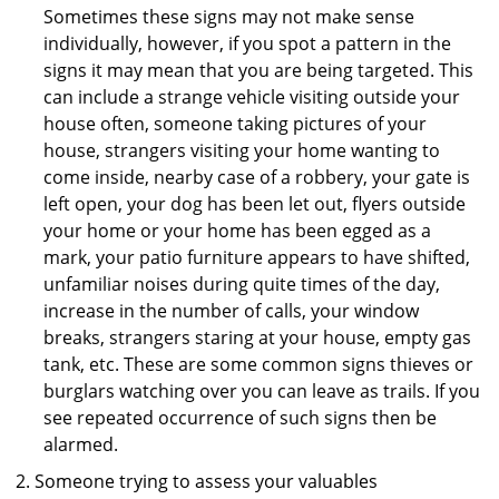
Sometimes these signs may not make sense
individually, however, if you spot a pattern in the
signs it may mean that you are being targeted. This
can include a strange vehicle visiting outside your
house often, someone taking pictures of your
house, strangers visiting your home wanting to
come inside, nearby case of a robbery, your gate is
left open, your dog has been let out, flyers outside
your home or your home has been egged as a
mark, your patio furniture appears to have shifted,
unfamiliar noises during quite times of the day,
increase in the number of calls, your window
breaks, strangers staring at your house, empty gas
tank, etc. These are some common signs thieves or
burglars watching over you can leave as trails. If you
see repeated occurrence of such signs then be
alarmed.
Someone trying to assess your valuables