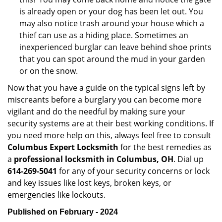
is already open or your dog has been let out. You
may also notice trash around your house which a
thief can use as a hiding place. Sometimes an
inexperienced burglar can leave behind shoe prints
that you can spot around the mud in your garden
or on the snow.
Now that you have a guide on the typical signs left by
miscreants before a burglary you can become more
vigilant and do the needful by making sure your
security systems are at their best working conditions. If
you need more help on this, always feel free to consult
Columbus Expert Locksmith
for the best remedies as
a
professional locksmith in Columbus, OH
. Dial up
614-269-5041
for any of your security concerns or lock
and key issues like lost keys, broken keys, or
emergencies like lockouts.
Published on February - 2024