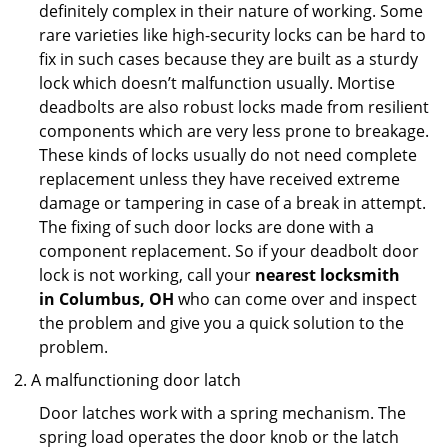
definitely complex in their nature of working. Some
rare varieties like high-security locks can be hard to
fix in such cases because they are built as a sturdy
lock which doesn’t malfunction usually. Mortise
deadbolts are also robust locks made from resilient
components which are very less prone to breakage.
These kinds of locks usually do not need complete
replacement unless they have received extreme
damage or tampering in case of a break in attempt.
The fixing of such door locks are done with a
component replacement. So if your deadbolt door
lock is not working, call your
nearest locksmith
in
Columbus, OH
who can come over and inspect
the problem and give you a quick solution to the
problem.
A malfunctioning door latch
Door latches work with a spring mechanism. The
spring load operates the door knob or the latch