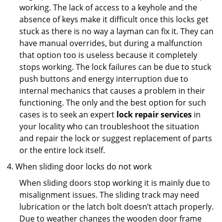
working. The lack of access to a keyhole and the
absence of keys make it difficult once this locks get
stuck as there is no way a layman can fix it. They can
have manual overrides, but during a malfunction
that option too is useless because it completely
stops working. The lock failures can be due to stuck
push buttons and energy interruption due to
internal mechanics that causes a problem in their
functioning. The only and the best option for such
cases is to seek an expert
lock repair services
in
your locality who can troubleshoot the situation
and repair the lock or suggest replacement of parts
or the entire lock itself.
When sliding door locks do not work
When sliding doors stop working it is mainly due to
misalignment issues. The sliding track may need
lubrication or the latch bolt doesn’t attach properly.
Due to weather changes the wooden door frame