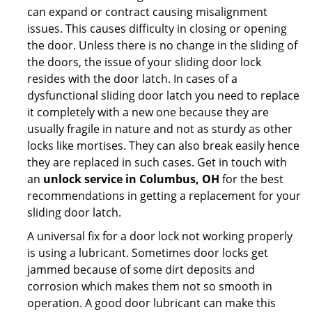
can expand or contract causing misalignment
issues. This causes difficulty in closing or opening
the door. Unless there is no change in the sliding of
the doors, the issue of your sliding door lock
resides with the door latch. In cases of a
dysfunctional sliding door latch you need to replace
it completely with a new one because they are
usually fragile in nature and not as sturdy as other
locks like mortises. They can also break easily hence
they are replaced in such cases. Get in touch with
an
unlock service in Columbus, OH
for the best
recommendations in getting a replacement for your
sliding door latch.
A universal fix for a door lock not working properly
is using a lubricant. Sometimes door locks get
jammed because of some dirt deposits and
corrosion which makes them not so smooth in
operation. A good door lubricant can make this