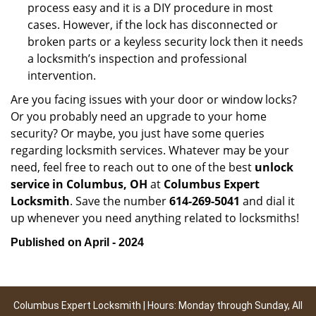
process easy and it is a DIY procedure in most
cases. However, if the lock has disconnected or
broken parts or a keyless security lock then it needs
a locksmith’s inspection and professional
intervention.
Are you facing issues with your door or window locks?
Or you probably need an upgrade to your home
security? Or maybe, you just have some queries
regarding locksmith services. Whatever may be your
need, feel free to reach out to one of the best
unlock
service in Columbus, OH
at
Columbus Expert
Locksmith
. Save the number
614-269-5041
and dial it
up whenever you need anything related to locksmiths!
Published on April - 2024
Columbus Expert Locksmith | Hours: Monday through Sunday, All