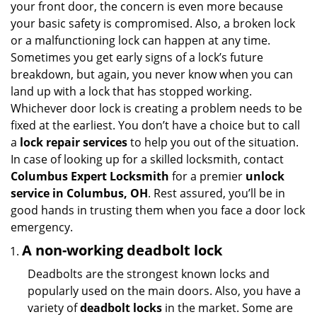
your front door, the concern is even more because
i
your basic safety is compromised. Also, a broken lock
g
or a malfunctioning lock can happen at any time.
a
Sometimes you get early signs of a lock’s future
t
breakdown, but again, you never know when you can
i
land up with a lock that has stopped working.
o
n
Whichever door lock is creating a problem needs to be
fixed at the earliest. You don’t have a choice but to call
a
lock repair services
to help you out of the situation.
In case of looking up for a skilled locksmith, contact
Columbus Expert Locksmith
for a premier
unlock
service in Columbus, OH
. Rest assured, you’ll be in
good hands in trusting them when you face a door lock
emergency.
A non-working deadbolt lock
Deadbolts are the strongest known locks and
popularly used on the main doors. Also, you have a
variety of
deadbolt locks
in the market. Some are