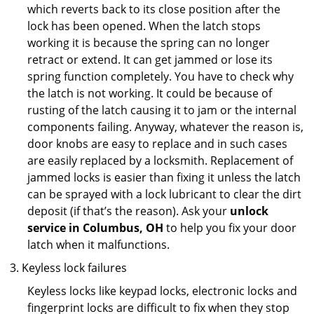
which reverts back to its close position after the
lock has been opened. When the latch stops
working it is because the spring can no longer
retract or extend. It can get jammed or lose its
spring function completely. You have to check why
the latch is not working. It could be because of
rusting of the latch causing it to jam or the internal
components failing. Anyway, whatever the reason is,
door knobs are easy to replace and in such cases
are easily replaced by a locksmith. Replacement of
jammed locks is easier than fixing it unless the latch
can be sprayed with a lock lubricant to clear the dirt
deposit (if that’s the reason). Ask your
unlock
service in Columbus, OH
to help you fix your door
latch when it malfunctions.
Keyless lock failures
Keyless locks like keypad locks, electronic locks and
fingerprint locks are difficult to fix when they stop