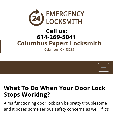
Call us:
614-269-5041
Columbus Expert Locksmith
Columbus, OH 43235
T
o
g
g
What To Do When Your Door Lock
l
Stops Working?
e
n
A malfunctioning door lock can be pretty troublesome
a
and it poses some serious safety concerns as well. If it’s
v