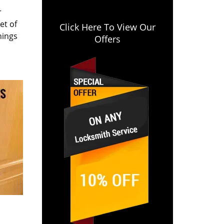
r
et of
Click Here To View Our
hings
Offers