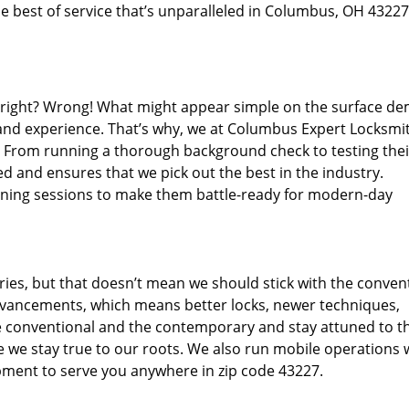
e best of service that’s unparalleled in Columbus, OH 43227
d right? Wrong! What might appear simple on the surface d
 and experience. That’s why, we at Columbus Expert Locksmit
s. From running a thorough background check to testing thei
d and ensures that we pick out the best in the industry.
aining sessions to make them battle-ready for modern-day
ies, but that doesn’t mean we should stick with the conven
dvancements, which means better locks, newer techniques,
 conventional and the contemporary and stay attuned to t
we stay true to our roots. We also run mobile operations 
pment to serve you anywhere in zip code 43227.