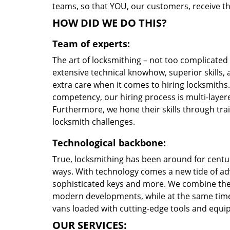
teams, so that YOU, our customers, receive th
HOW DID WE DO THIS?
Team of experts:
The art of locksmithing – not too complicate
extensive technical knowhow, superior skills,
extra care when it comes to hiring locksmith
competency, our hiring process is multi-layere
Furthermore, we hone their skills through tr
locksmith challenges.
Technological backbone:
True, locksmithing has been around for centur
ways. With technology comes a new tide of a
sophisticated keys and more. We combine the
modern developments, while at the same time 
vans loaded with cutting-edge tools and equi
OUR SERVICES: