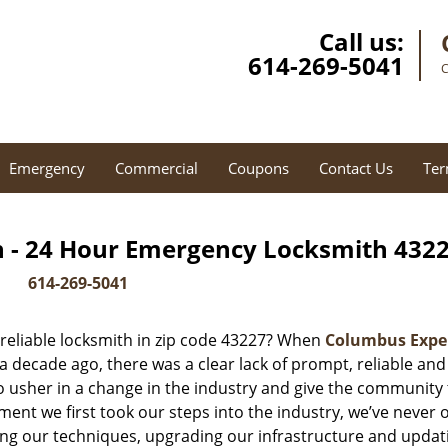
Call us:
614-269-5041
C
Emergency
Commercial
Coupons
Contact Us
Ter
 - 24 Hour Emergency Locksmith 4322
614-269-5041
reliable locksmith in zip code 43227? When
Columbus Expe
decade ago, there was a clear lack of prompt, reliable and
o usher in a change in the industry and give the community
ent we first took our steps into the industry, we’ve never 
ng our techniques, upgrading our infrastructure and updat