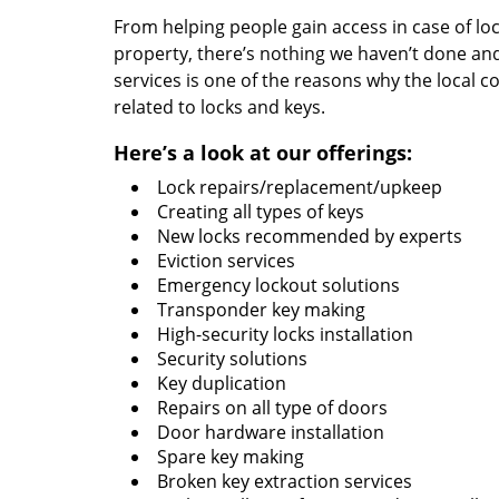
From helping people gain access in case of loc
property, there’s nothing we haven’t done a
services is one of the reasons why the local c
related to locks and keys.
Here’s a look at our offerings:
Lock repairs/replacement/upkeep
Creating all types of keys
New locks recommended by experts
Eviction services
Emergency lockout solutions
Transponder key making
High-security locks installation
Security solutions
Key duplication
Repairs on all type of doors
Door hardware installation
Spare key making
Broken key extraction services