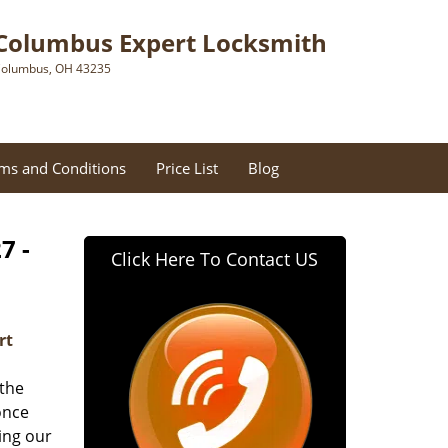
Columbus Expert Locksmith
olumbus, OH 43235
ms and Conditions
Price List
Blog
7 -
Click Here To Contact US
rt
 the
once
ing our