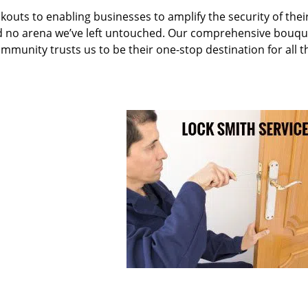
kouts to enabling businesses to amplify the security of thei
nd no arena we’ve left untouched. Our comprehensive bouqu
ommunity trusts us to be their one-stop destination for all t