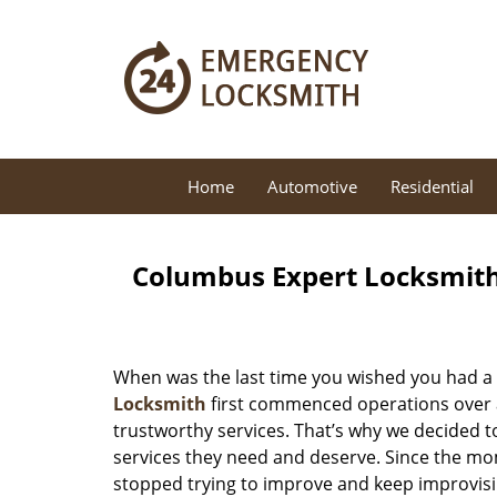
Home
Automotive
Residential
Columbus Expert Locksmith
When was the last time you wished you had a 
Locksmith
first commenced operations over a 
trustworthy services. That’s why we decided t
services they need and deserve. Since the mom
stopped trying to improve and keep improvisi