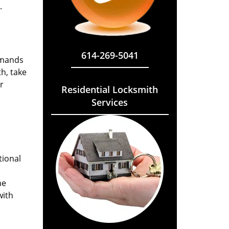
.
614-269-5041
emands
h, take
r
Residential Locksmith
Services
tional
he
with