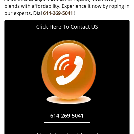
blends with affordability. Experience it now by roping in
our experts. Dial
614-269-5041
!
Click Here To Contact US
614-269-5041