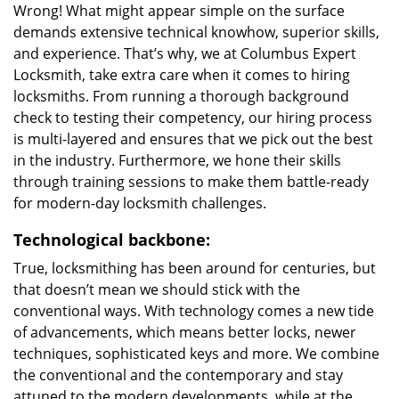
Wrong! What might appear simple on the surface
demands extensive technical knowhow, superior skills,
and experience. That’s why, we at Columbus Expert
Locksmith, take extra care when it comes to hiring
locksmiths. From running a thorough background
check to testing their competency, our hiring process
is multi-layered and ensures that we pick out the best
in the industry. Furthermore, we hone their skills
through training sessions to make them battle-ready
for modern-day locksmith challenges.
Technological backbone:
True, locksmithing has been around for centuries, but
that doesn’t mean we should stick with the
conventional ways. With technology comes a new tide
of advancements, which means better locks, newer
techniques, sophisticated keys and more. We combine
the conventional and the contemporary and stay
attuned to the modern developments, while at the