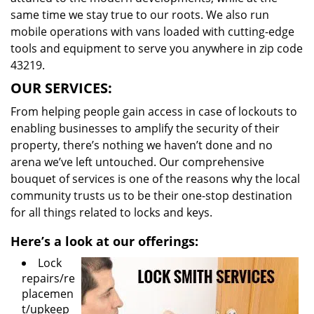
same time we stay true to our roots. We also run
mobile operations with vans loaded with cutting-edge
tools and equipment to serve you anywhere in zip code
43219.
OUR SERVICES:
From helping people gain access in case of lockouts to
enabling businesses to amplify the security of their
property, there’s nothing we haven’t done and no
arena we’ve left untouched. Our comprehensive
bouquet of services is one of the reasons why the local
community trusts us to be their one-stop destination
for all things related to locks and keys.
Here’s a look at our offerings:
Lock
repairs/re
placemen
t/upkeep