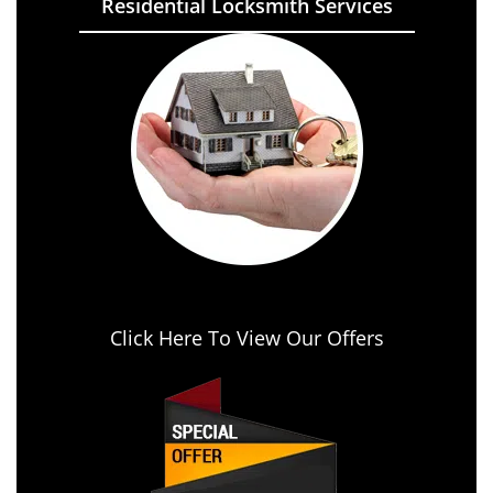
Residential Locksmith Services
Click Here To View Our Offers