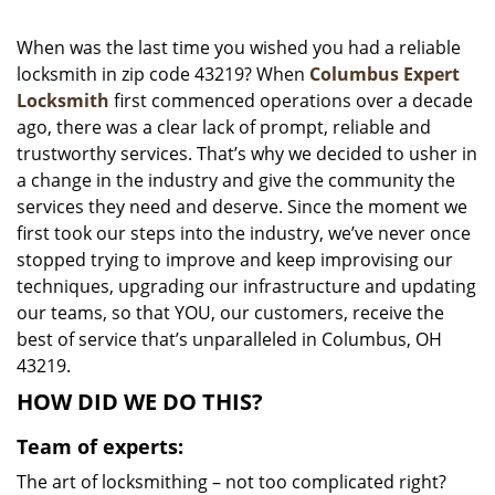
i
g
When was the last time you wished you had a reliable
a
locksmith in zip code 43219? When
Columbus Expert
t
Locksmith
first commenced operations over a decade
i
ago, there was a clear lack of prompt, reliable and
o
trustworthy services. That’s why we decided to usher in
n
a change in the industry and give the community the
services they need and deserve. Since the moment we
first took our steps into the industry, we’ve never once
stopped trying to improve and keep improvising our
techniques, upgrading our infrastructure and updating
our teams, so that YOU, our customers, receive the
best of service that’s unparalleled in Columbus, OH
43219.
HOW DID WE DO THIS?
Team of experts:
The art of locksmithing – not too complicated right?