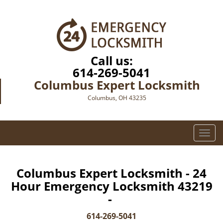
Call us:
614-269-5041
Columbus Expert Locksmith
Columbus, OH 43235
T
o
g
g
Columbus Expert Locksmith - 24
l
Hour Emergency Locksmith 43219
e
-
n
a
614-269-5041
v