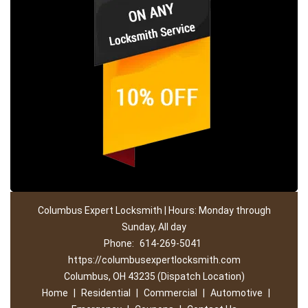
Columbus Expert Locksmith | Hours: Monday through
Sunday, All day
Phone:
614-269-5041
https://columbusexpertlocksmith.com
Columbus, OH 43235 (Dispatch Location)
Home
|
Residential
|
Commercial
|
Automotive
|