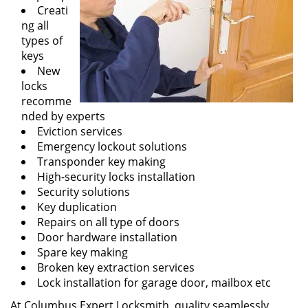
Creati
ng all
types of
keys
New
locks
recomme
nded by experts
Eviction services
Emergency lockout solutions
Transponder key making
High-security locks installation
Security solutions
Key duplication
Repairs on all type of doors
Door hardware installation
Spare key making
Broken key extraction services
Lock installation for garage door, mailbox etc
At Columbus Expert Locksmith, quality seamlessly