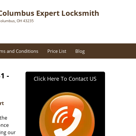
Columbus Expert Locksmith
olumbus, OH 43235
ms and Conditions
Price List
Blog
1 -
Click Here To Contact US
rt
 the
once
ing our