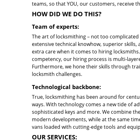
teams, so that YOU, our customers, receive th
HOW DID WE DO THIS?
Team of experts:
The art of locksmithing – not too complicate
extensive technical knowhow, superior skills,
extra care when it comes to hiring locksmith
competency, our hiring process is multi-layere
Furthermore, we hone their skills through tr
locksmith challenges.
Technological backbone:
True, locksmithing has been around for centur
ways. With technology comes a new tide of a
sophisticated keys and more. We combine the
modern developments, while at the same time 
vans loaded with cutting-edge tools and equi
OUR SERVICES: