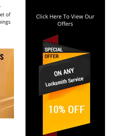
r
et of
Click Here To View Our
hings
Offers