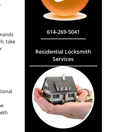
.
614-269-5041
emands
h, take
r
Residential Locksmith
Services
tional
he
with