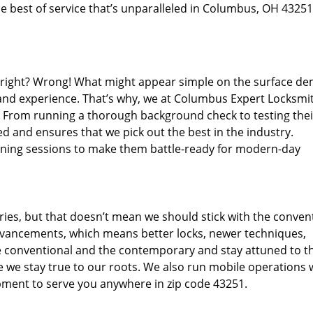
e best of service that’s unparalleled in Columbus, OH 43251
d right? Wrong! What might appear simple on the surface d
 and experience. That’s why, we at Columbus Expert Locksmit
s. From running a thorough background check to testing thei
d and ensures that we pick out the best in the industry.
aining sessions to make them battle-ready for modern-day
ies, but that doesn’t mean we should stick with the conven
dvancements, which means better locks, newer techniques,
 conventional and the contemporary and stay attuned to t
we stay true to our roots. We also run mobile operations 
pment to serve you anywhere in zip code 43251.