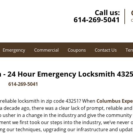
Call us:
614-269-5041
C
Emergency
Commercial
Coupons
Contact Us
Ter
 - 24 Hour Emergency Locksmith 4325
614-269-5041
reliable locksmith in zip code 43251? When
Columbus Expe
decade ago, there was a clear lack of prompt, reliable and
o usher in a change in the industry and give the community
ent we first took our steps into the industry, we’ve never 
ng our techniques, upgrading our infrastructure and updat