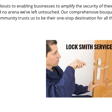
kouts to enabling businesses to amplify the security of thei
nd no arena we’ve left untouched. Our comprehensive bouqu
ommunity trusts us to be their one-stop destination for all t