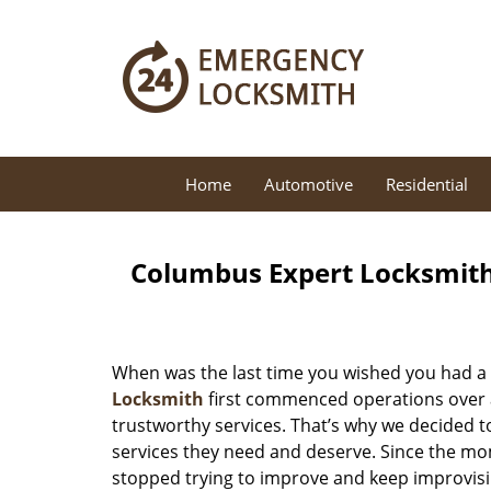
Home
Automotive
Residential
Columbus Expert Locksmith
When was the last time you wished you had a 
Locksmith
first commenced operations over a 
trustworthy services. That’s why we decided t
services they need and deserve. Since the mom
stopped trying to improve and keep improvisi