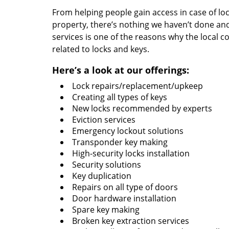
From helping people gain access in case of loc
property, there’s nothing we haven’t done a
services is one of the reasons why the local c
related to locks and keys.
Here’s a look at our offerings:
Lock repairs/replacement/upkeep
Creating all types of keys
New locks recommended by experts
Eviction services
Emergency lockout solutions
Transponder key making
High-security locks installation
Security solutions
Key duplication
Repairs on all type of doors
Door hardware installation
Spare key making
Broken key extraction services