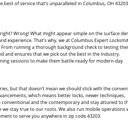
e best of service that’s unparalleled in Columbus, OH 43203
d right? Wrong! What might appear simple on the surface d
 and experience. That’s why, we at Columbus Expert Locksmit
s. From running a thorough background check to testing thei
d and ensures that we pick out the best in the industry.
aining sessions to make them battle-ready for modern-day
ies, but that doesn’t mean we should stick with the conven
dvancements, which means better locks, newer techniques,
 conventional and the contemporary and stay attuned to t
we stay true to our roots. We also run mobile operations 
pment to serve you anywhere in zip code 43203.