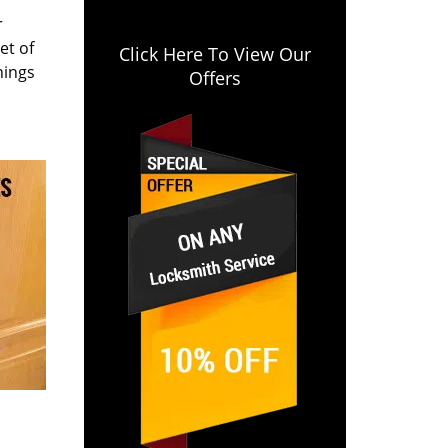
r
et of
Click Here To View Our
hings
Offers