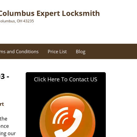
Columbus Expert Locksmith
olumbus, OH 43235
ms and Conditions
Price List
Blog
3 -
Click Here To Contact US
rt
 the
once
ing our