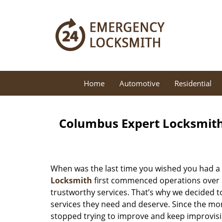
Home
Automotive
Residential
Columbus Expert Locksmith
When was the last time you wished you had a 
Locksmith
first commenced operations over a 
trustworthy services. That’s why we decided t
services they need and deserve. Since the mom
stopped trying to improve and keep improvisi