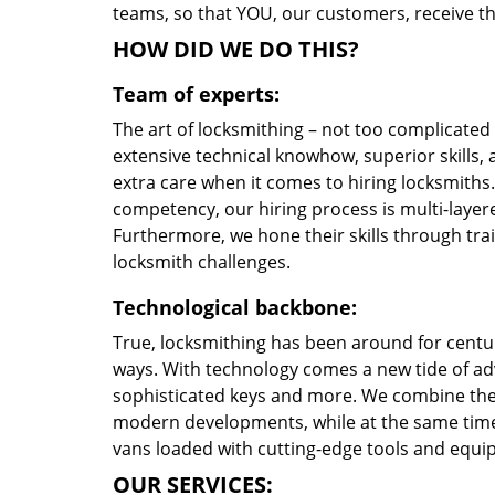
teams, so that YOU, our customers, receive th
HOW DID WE DO THIS?
Team of experts:
The art of locksmithing – not too complicate
extensive technical knowhow, superior skills,
extra care when it comes to hiring locksmith
competency, our hiring process is multi-layere
Furthermore, we hone their skills through tr
locksmith challenges.
Technological backbone:
True, locksmithing has been around for centur
ways. With technology comes a new tide of a
sophisticated keys and more. We combine the
modern developments, while at the same time 
vans loaded with cutting-edge tools and equi
OUR SERVICES: