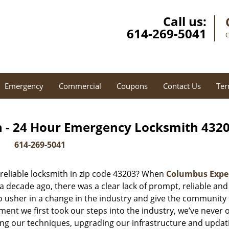
Call us:
614-269-5041
C
Emergency
Commercial
Coupons
Contact Us
Ter
 - 24 Hour Emergency Locksmith 4320
614-269-5041
reliable locksmith in zip code 43203? When
Columbus Expe
decade ago, there was a clear lack of prompt, reliable and
o usher in a change in the industry and give the community
ent we first took our steps into the industry, we’ve never 
ng our techniques, upgrading our infrastructure and updat