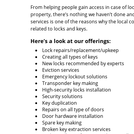
From helping people gain access in case of loc
property, there’s nothing we haven’t done a
services is one of the reasons why the local c
related to locks and keys.
Here’s a look at our offerings:
Lock repairs/replacement/upkeep
Creating all types of keys
New locks recommended by experts
Eviction services
Emergency lockout solutions
Transponder key making
High-security locks installation
Security solutions
Key duplication
Repairs on all type of doors
Door hardware installation
Spare key making
Broken key extraction services