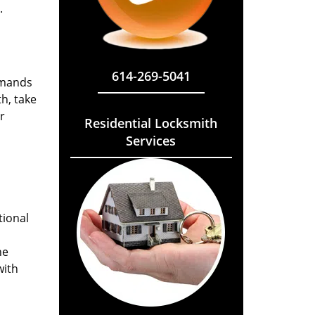
.
614-269-5041
emands
h, take
r
Residential Locksmith
Services
tional
he
with