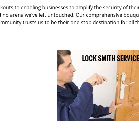
kouts to enabling businesses to amplify the security of thei
nd no arena we’ve left untouched. Our comprehensive bouqu
ommunity trusts us to be their one-stop destination for all t