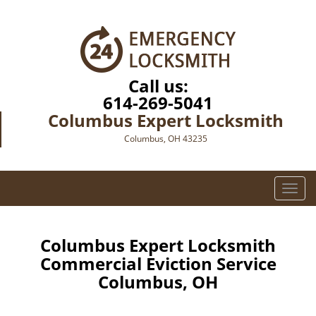
Call us:
614-269-5041
Columbus Expert Locksmith
Columbus, OH 43235
T
o
g
g
Columbus Expert Locksmith
l
Commercial Eviction Service
e
Columbus, OH
n
a
v