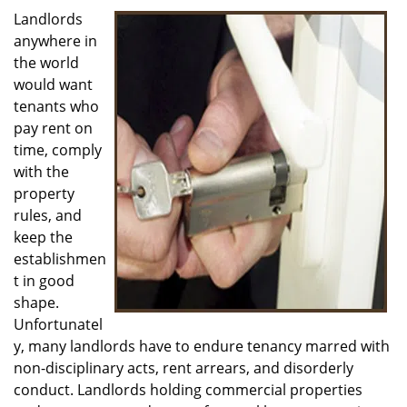
i
Landlords
g
anywhere in
a
the world
t
would want
i
tenants who
o
pay rent on
n
time, comply
with the
property
rules, and
keep the
establishmen
t in good
shape.
Unfortunatel
y, many landlords have to endure tenancy marred with
non-disciplinary acts, rent arrears, and disorderly
conduct. Landlords holding commercial properties