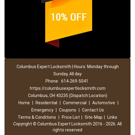
Columbus Expert Locksmith | Hours: Monday through
Sunday, All day
Phone:
614-269-5041
https://columbusexpertlocksmith.com
Columbus, OH 43235 (Dispatch Location)
Home
|
Residential
|
Commercial
|
Automotive
|
Emergency
|
Coupons
|
Contact Us
Terms & Conditions
|
Price List
|
Site-Map
|
Links
Copyright
©
Columbus Expert Locksmith 2016 - 2026. All
rights reserved