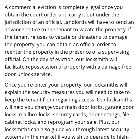
A commercial eviction is completely legal once you
obtain the court order and carry it out under the
jurisdiction of an official. Landlords will have to send an
advance notice to the tenant to vacate the property. If
the tenant refuses to vacate or threatens to damage
the property, you can obtain an official order to
reenter the property in the presence of a supervising
official. On the day of eviction, our locksmith will
facilitate repossession of property with a damage-free
door unlock service.
Once you re-enter your property, our locksmiths will
explain the security measures you will need to take to
keep the tenant from regaining access. Our locksmiths
will help you change your main door locks, garage door
locks, mailbox locks, security cards, door settings, file
cabinet locks, and reprogram your safe. Plus, our
locksmiths can also guide you through latest security
systems in the market if you wish to upgrade to high-