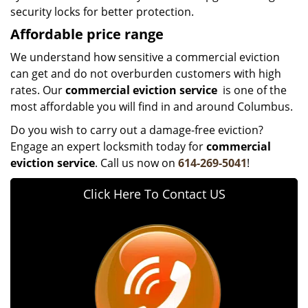
security locks for better protection.
Affordable price range
We understand how sensitive a commercial eviction
can get and do not overburden customers with high
rates. Our
commercial eviction service
is one of the
most affordable you will find in and around Columbus.
Do you wish to carry out a damage-free eviction?
Engage an expert locksmith today for
commercial
eviction service
. Call us now on
614-269-5041
!
Click Here To Contact US