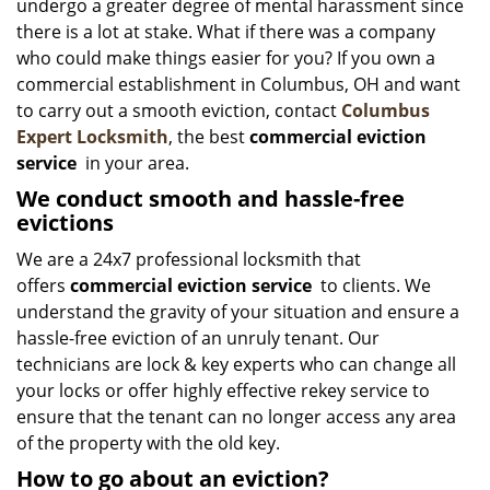
undergo a greater degree of mental harassment since
there is a lot at stake. What if there was a company
who could make things easier for you? If you own a
commercial establishment in Columbus, OH and want
to carry out a smooth eviction, contact
Columbus
Expert Locksmith
, the best
commercial eviction
service
in your area.
We conduct smooth and hassle-free
evictions
We are a 24x7 professional locksmith that
offers
commercial eviction service
to clients. We
understand the gravity of your situation and ensure a
hassle-free eviction of an unruly tenant. Our
technicians are lock & key experts who can change all
your locks or offer highly effective rekey service to
ensure that the tenant can no longer access any area
of the property with the old key.
How to go about an eviction?