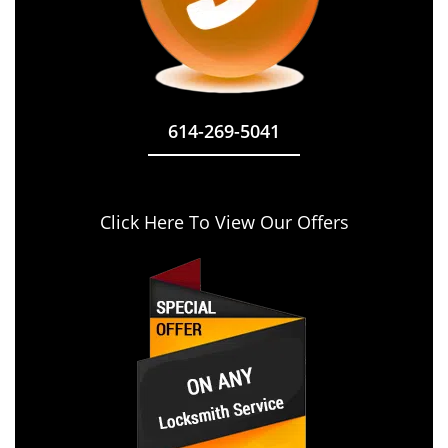
614-269-5041
Click Here To View Our Offers